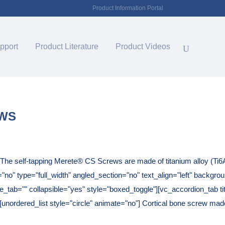
Product Information Portal
pport
Product Literature
Product Videos
EWS
he self-tapping Merete® CS Screws are made of titanium alloy (Ti6
o" type="full_width" angled_section="no" text_align="left" backgro
tab="" collapsible="yes" style="boxed_toggle"][vc_accordion_tab tit
[unordered_list style="circle" animate="no"] Cortical bone screw made