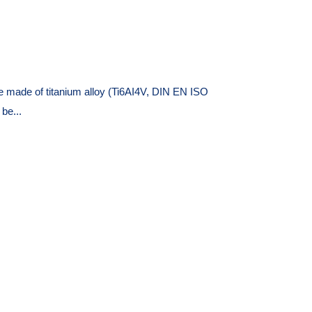
 made of titanium alloy (Ti6AI4V, DIN EN ISO
be...