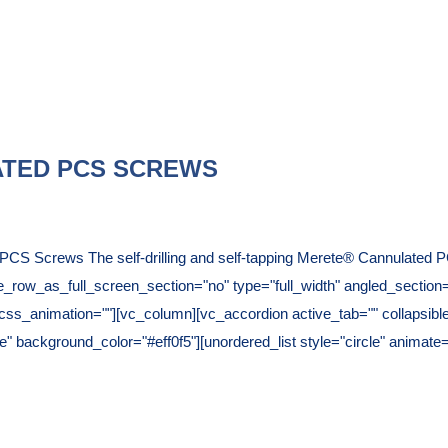
TED PCS SCREWS
CS Screws The self-drilling and self-tapping Merete® Cannulated PC
ow_as_full_screen_section="no" type="full_width" angled_section="n
ss_animation=""][vc_column][vc_accordion active_tab="" collapsibl
2e6e" background_color="#eff0f5"][unordered_list style="circle" anim