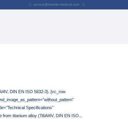
service@merete-medical.com
AI4V, DIN EN ISO 5832-3). [vc_row
und_image_as_pattern="without_pattern"
le="Technical Specifications"
 from titanium alloy (Ti6Al4V, DIN EN ISO...