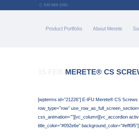
630-869-1091
Product Portfolio
About Merete
Su
15 FEB
MERETE® CS SCR
Posted at 12:04h
in
[wpterms id="21226"] E-IFU Merete® CS Screws T
row_type="row" use_row_as_full_screen_section="n
css_animation=""][vc_column][vc_accordion active_
title_color="#092e6e" background_color="#eff0f5"]