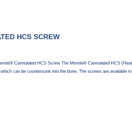
TED HCS SCREW
Merete® Cannulated HCS Screw The Merete® Cannulated HCS (Headles
d which can be countersunk into the bone. The screws are available 