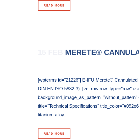
READ MORE
15 FEB
MERETE® CANNULA
Posted at 11:59h
in
[wpterms id="21226"] E-IFU Merete® Cannulated P
DIN EN ISO 5832-3). [vc_row row_type="row" use_r
background_image_as_pattern="without_pattern" c
title="Technical Specifications" title_color="#09
titanium alloy...
READ MORE