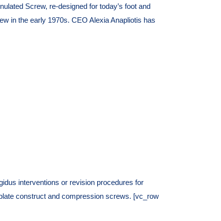
lated Screw, re-designed for today’s foot and
 in the early 1970s. CEO Alexia Anapliotis has
us interventions or revision procedures for
ing plate construct and compression screws. [vc_row