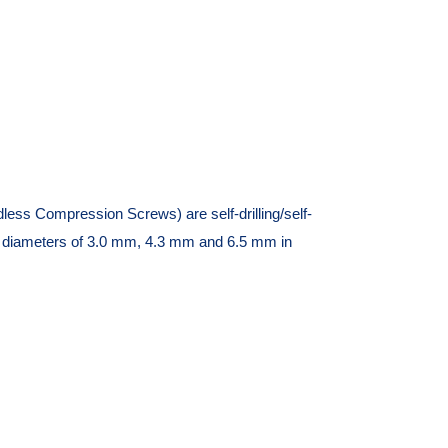
s Compression Screws) are self-drilling/self-
in diameters of 3.0 mm, 4.3 mm and 6.5 mm in