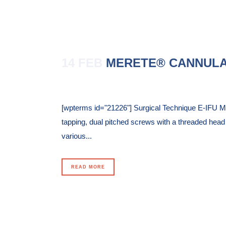
14 FEB
MERETE® CANNULA
Posted at 17:18h
in
[wpterms id="21226"] Surgical Technique E-IFU 
tapping, dual pitched screws with a threaded hea
various...
READ MORE