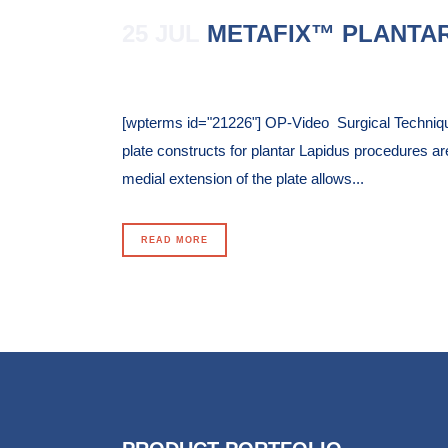
25 JUL
METAFIX™ PLANTAR
Posted at 14:41h
in
[wpterms id="21226"] OP-Video Surgical Techniq
plate constructs for plantar Lapidus procedures are
medial extension of the plate allows...
READ MORE