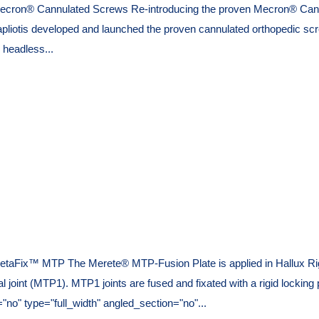
ecron® Cannulated Screws Re-introducing the proven Mecron® Cannu
tis developed and launched the proven cannulated orthopedic screw
 headless...
taFix™ MTP The Merete® MTP-Fusion Plate is applied in Hallux Rigid
geal joint (MTP1). MTP1 joints are fused and fixated with a rigid lock
o" type="full_width" angled_section="no"...