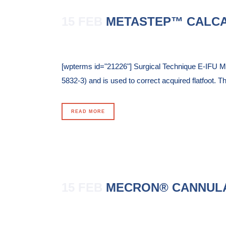
15 FEB
METASTEP™ CALC
Posted at 11:02h
in
[wpterms id="21226"] Surgical Technique E-IFU M
5832-3) and is used to correct acquired flatfoot. Th
READ MORE
15 FEB
MECRON® CANNUL
Posted at 10:54h
in