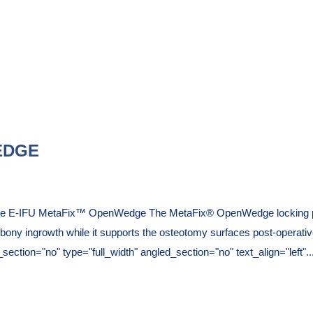
EDGE
que E-IFU MetaFix™ OpenWedge The MetaFix® OpenWedge locking pla
es bony ingrowth while it supports the osteotomy surfaces post-operativ
tion="no" type="full_width" angled_section="no" text_align="left"..