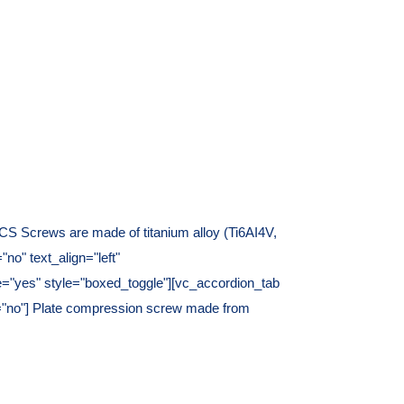
S Screws are made of titanium alloy (Ti6AI4V,
o" text_align="left"
e="yes" style="boxed_toggle"][vc_accordion_tab
ate="no"] Plate compression screw made from