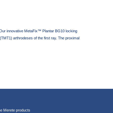
Our innovative MetaFix™ Plantar BG10 locking
 (TMT1) arthrodeses of the first ray. The proximal
e Merete products