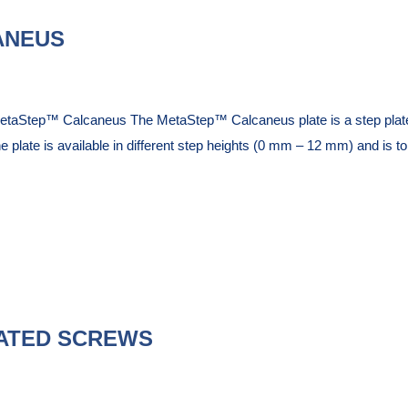
ANEUS
etaStep™ Calcaneus The MetaStep™ Calcaneus plate is a step plate
e plate is available in different step heights (0 mm – 12 mm) and is to 
ATED SCREWS