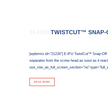
15 FEB
TWISTCUT™ SNAP-
Posted at 11:52h
in
[wpterms id="21226"] E-IFU TwistCut™ Snap-Off Sc
separates from the screw head as soon as it reac
use_row_as_full_screen_section="no" type="full_wi
READ MORE