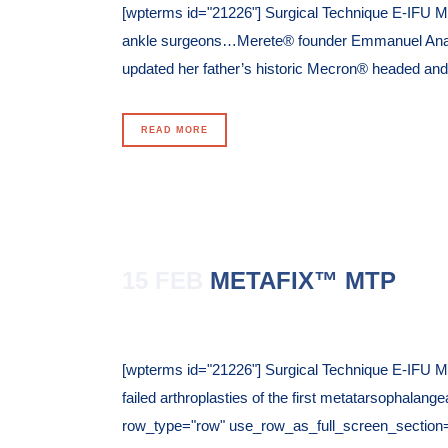
[wpterms id="21226"] Surgical Technique E-IFU M
ankle surgeons…Merete® founder Emmanuel Anaplio
updated her father’s historic Mecron® headed and
READ MORE
15 FEB
METAFIX™ MTP
Posted at 10:42h
in
[wpterms id="21226"] Surgical Technique E-IFU Me
failed arthroplasties of the first metatarsophalan
row_type="row" use_row_as_full_screen_section="n