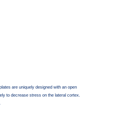
tes are uniquely designed with an open
ely to decrease stress on the lateral cortex.
.