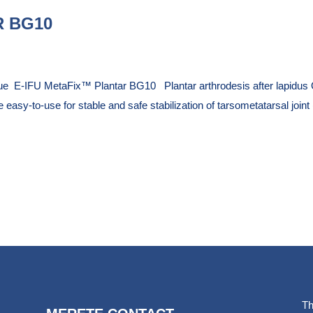
 BG10
ue E-IFU MetaFix™ Plantar BG10 Plantar arthrodesis after lapidus 
 easy-to-use for stable and safe stabilization of tarsometatarsal joint
Th