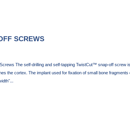
OFF SCREWS
rews The self-drilling and self-tapping TwistCut™ snap-off screw is 
hes the cortex. The implant used for fixation of small bone fragment
dth"...