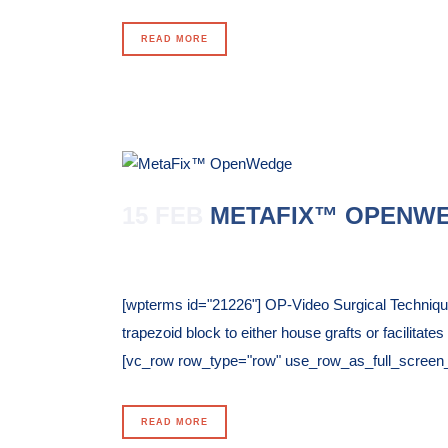
READ MORE
15 FEB
METAFIX™ OPENW
Posted at 10:35h
in
[wpterms id="21226"] OP-Video Surgical Techni
trapezoid block to either house grafts or facilitat
[vc_row row_type="row" use_row_as_full_screen_sec
READ MORE