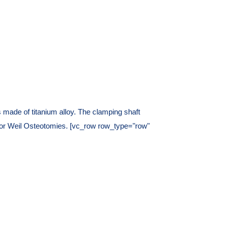
made of titanium alloy. The clamping shaft
s or Weil Osteotomies. [vc_row row_type="row"