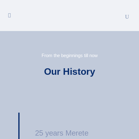
From the beginnings till now
Our History
25 years Merete