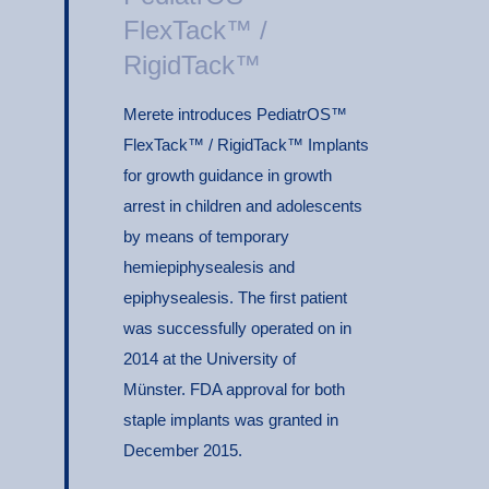
FlexTack™ /
RigidTack™
Merete introduces PediatrOS™
FlexTack™ / RigidTack™ Implants
for growth guidance in growth
arrest in children and adolescents
by means of temporary
hemiepiphysealesis and
epiphysealesis. The first patient
was successfully operated on in
2014 at the University of
Münster. FDA approval for both
staple implants was granted in
December 2015.