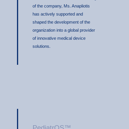
of the company, Ms. Anapliotis
has actively supported and
shaped the development of the
organization into a global provider
of innovative medical device
solutions.
PediatrOS™