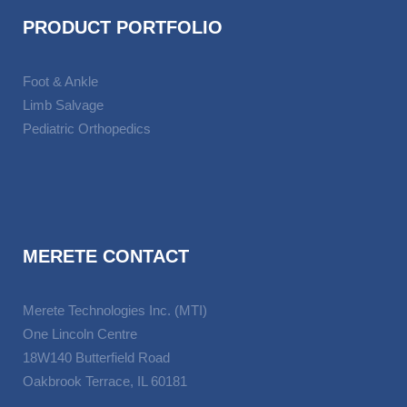
PRODUCT PORTFOLIO
Foot & Ankle
Limb Salvage
Pediatric Orthopedics
MERETE CONTACT
Merete Technologies Inc. (MTI)
One Lincoln Centre
18W140 Butterfield Road
Oakbrook Terrace, IL 60181