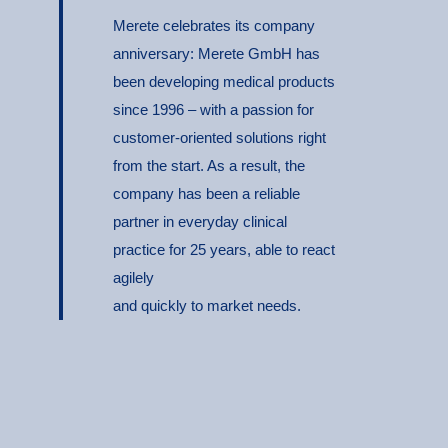
Merete celebrates its company
anniversary: Merete GmbH has
been developing medical products
since 1996 – with a passion for
customer-oriented solutions right
from the start. As a result, the
company has been a reliable
partner in everyday clinical
practice for 25 years, able to react
agilely
and quickly to market needs.