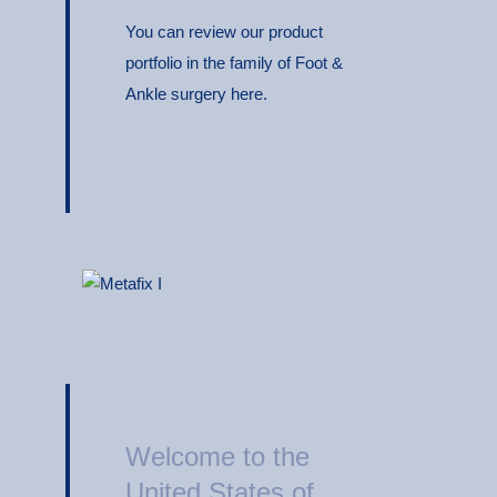
You can review our product
portfolio in the family of Foot &
Ankle surgery here.
Welcome to the
United States of