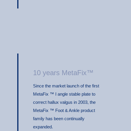
10 years MetaFix™
Since the market launch of the first
MetaFix ™ I angle stable plate to
correct hallux valgus in 2003, the
MetaFix ™ Foot & Ankle product
family has been continually
expanded.