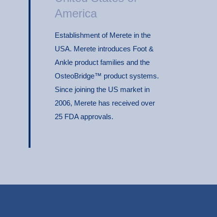
America
Establishment of Merete in the
USA. Merete introduces Foot &
Ankle product families and the
OsteoBridge™ product systems.
Since joining the US market in
2006, Merete has received over
25 FDA approvals.