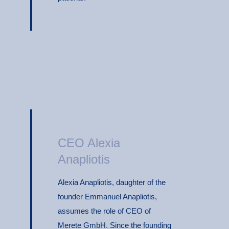
CEO Alexia
Anapliotis
Alexia Anapliotis, daughter of the
founder Emmanuel Anapliotis,
assumes the role of CEO of
Merete GmbH. Since the founding