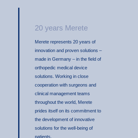
20 years Merete
Merete represents 20 years of
innovation and proven solutions –
made in Germany – in the field of
orthopedic medical device
solutions. Working in close
cooperation with surgeons and
clinical management teams
throughout the world, Merete
prides itself on its commitment to
the development of innovative
solutions for the well-being of
patients.