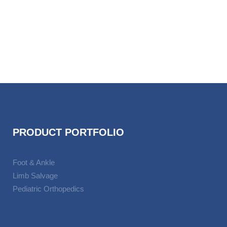
VIEW
PRODUCT PORTFOLIO
Foot & Ankle
Limb Salvage
Pediatric Orthopedics