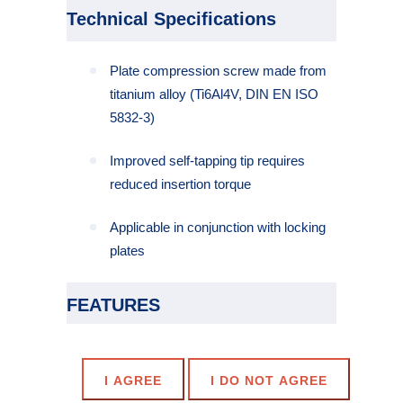
Technical Specifications
Plate compression screw made from
titanium alloy (Ti6Al4V, DIN EN ISO
5832-3)
Improved self-tapping tip requires
reduced insertion torque
Applicable in conjunction with locking
plates
FEATURES
Self-Drilling and self-tapping
Cannulated