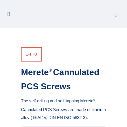
E-IFU
Merete
Cannulated
®
PCS Screws
The self-drilling and self-tapping Merete
®
Cannulated PCS Screws are made of titanium
alloy (Ti6AI4V, DIN EN ISO 5832-3).