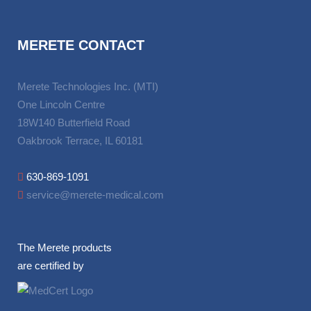
MERETE CONTACT
Merete Technologies Inc. (MTI)
One Lincoln Centre
18W140 Butterfield Road
Oakbrook Terrace, IL 60181
630-869-1091
service@merete-medical.com
The Merete products
are certified by