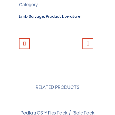
Category
Limb Salvage, Product Literature
RELATED PRODUCTS
PediatrOS™ FlexTack / RigidTack