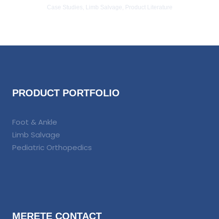
Case Studies, Limb Salvage, Product Literature
PRODUCT PORTFOLIO
Foot & Ankle
Limb Salvage
Pediatric Orthopedics
MERETE CONTACT