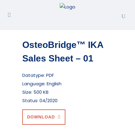
OsteoBridge™ IKA
Sales Sheet – 01
Datatype: PDF
Language: English
Size: 500 KB
Status: 04/2020
DOWNLOAD