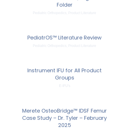
Folder
Pediatric Orthopedics, Product Literature
PediatrOS™ Literature Review
Pediatric Orthopedics, Product Literature
Instrument IFU for All Product
Groups
E-IFU's
Merete OsteoBridge™ IDSF Femur
Case Study – Dr. Tyler – February
2025