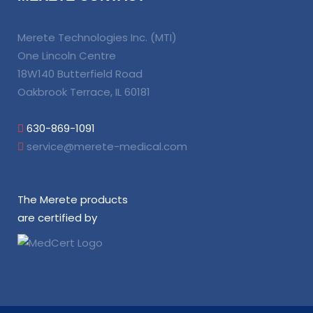
Merete Technologies Inc. (MTI)
One Lincoln Centre
18W140 Butterfield Road
Oakbrook Terrace, IL 60181
630-869-1091
service@merete-medical.com
The Merete products
are certified by