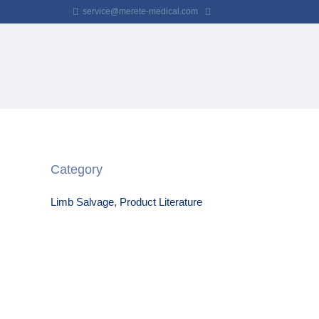
service@merete-medical.com
Category
Limb Salvage, Product Literature