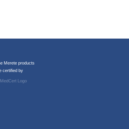
e Merete products
e certified by