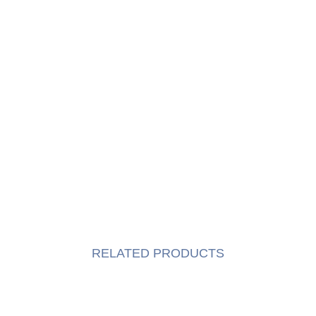
RELATED PRODUCTS