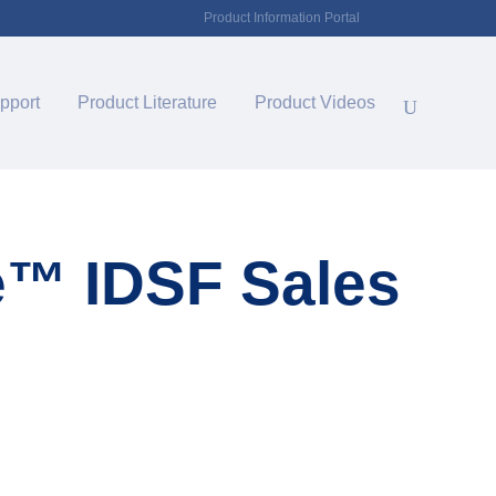
Product Information Portal
pport
Product Literature
Product Videos
e™ IDSF Sales