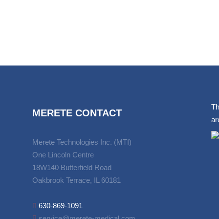
Th
MERETE CONTACT
ar
Merete Technologies Inc. (MTI)
One Lincoln Centre
18W140 Butterfield Road
Oakbrook Terrace, IL 60181
630-869-1091
service@merete-medical.com