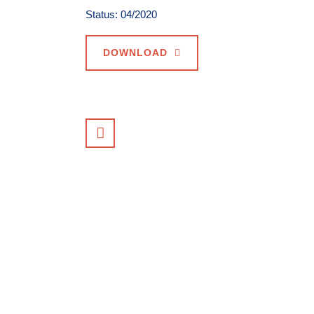
Status: 04/2020
DOWNLOAD
VIEW