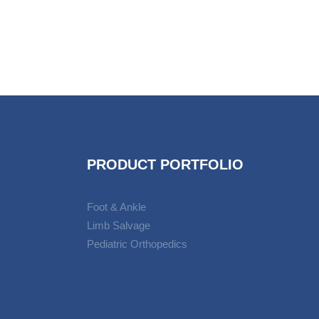
PRODUCT PORTFOLIO
Foot & Ankle
Limb Salvage
Pediatric Orthopedics