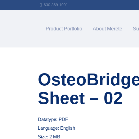
630-869-1091
Product Portfolio
About Merete
Su
OsteoBridg
Sheet – 02
Datatype: PDF
Language: English
Size: 2 MB