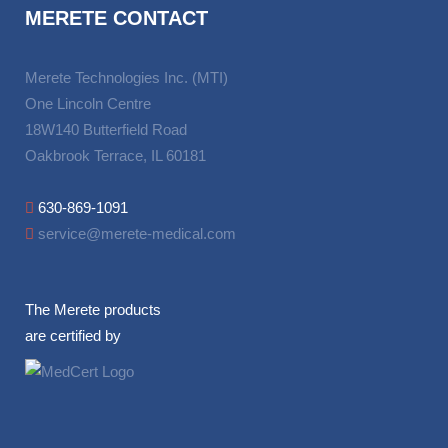
MERETE CONTACT
Merete Technologies Inc. (MTI)
One Lincoln Centre
18W140 Butterfield Road
Oakbrook Terrace, IL 60181
630-869-1091
service@merete-medical.com
The Merete products
are certified by