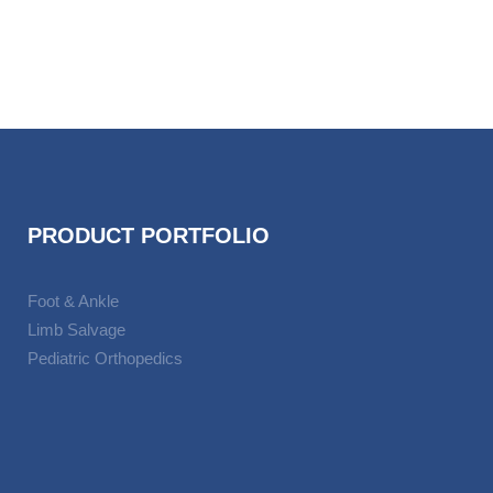
PRODUCT PORTFOLIO
Foot & Ankle
Limb Salvage
Pediatric Orthopedics