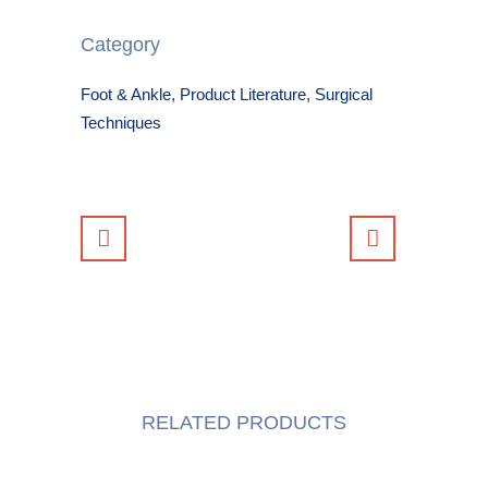
Category
Foot & Ankle, Product Literature, Surgical
Techniques
RELATED PRODUCTS