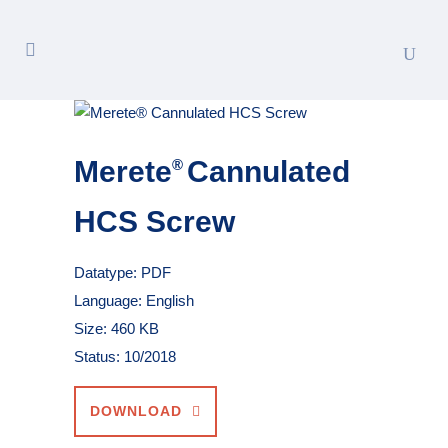
Merete
Cannulated
®
HCS Screw
Datatype: PDF
Language: English
Size: 460 KB
Status: 10/2018
DOWNLOAD