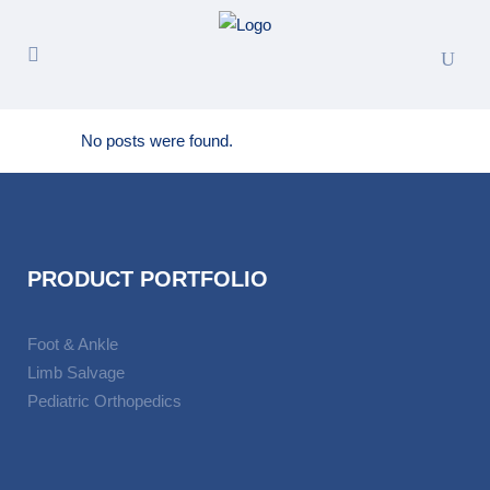
No posts were found.
PRODUCT PORTFOLIO
Foot & Ankle
Limb Salvage
Pediatric Orthopedics