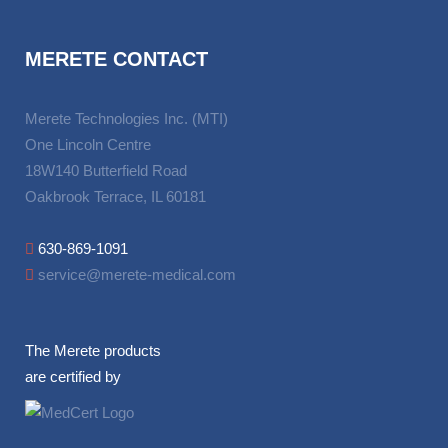
MERETE CONTACT
Merete Technologies Inc. (MTI)
One Lincoln Centre
18W140 Butterfield Road
Oakbrook Terrace, IL 60181
630-869-1091
service@merete-medical.com
The Merete products
are certified by