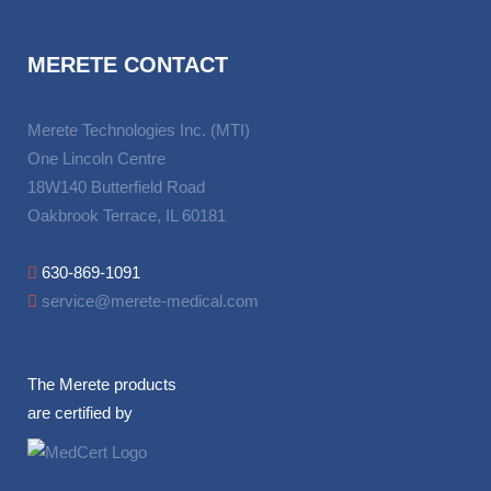
MERETE CONTACT
Merete Technologies Inc. (MTI)
One Lincoln Centre
18W140 Butterfield Road
Oakbrook Terrace, IL 60181
630-869-1091
service@merete-medical.com
The Merete products
are certified by