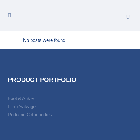
No posts were found.
PRODUCT PORTFOLIO
Foot & Ankle
Limb Salvage
Pediatric Orthopedics