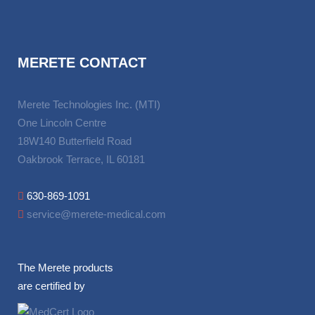
MERETE CONTACT
Merete Technologies Inc. (MTI)
One Lincoln Centre
18W140 Butterfield Road
Oakbrook Terrace, IL 60181
630-869-1091
service@merete-medical.com
The Merete products
are certified by