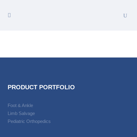
PRODUCT PORTFOLIO
Foot & Ankle
Limb Salvage
Pediatric Orthopedics