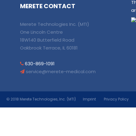
T
MERETE CONTACT
ar
Merete Technologies Inc. (MTI)
One Lincoln Centre
18W140 Butterfield Road
Oakbrook Terrace, IL 60181
630-869-1091
service@merete-medical.com
© 2018 Merete Technologies, Inc. (MTI)
Imprint
Privacy Policy