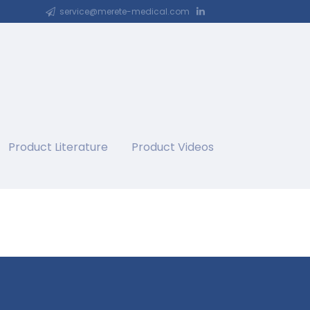
service@merete-medical.com
Product Literature
Product Videos