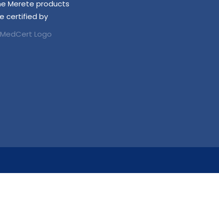
he Merete products
e certified by