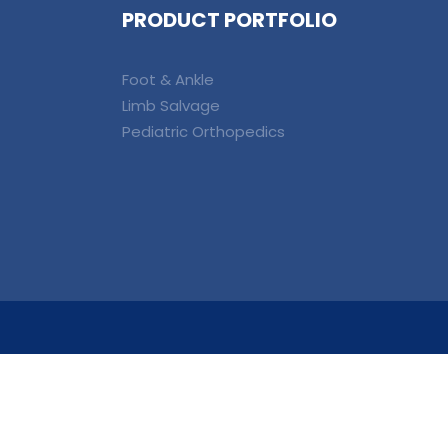
PRODUCT PORTFOLIO
Foot & Ankle
Limb Salvage
Pediatric Orthopedics