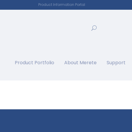
Product Information Portal
Product Portfolio
About Merete
Support