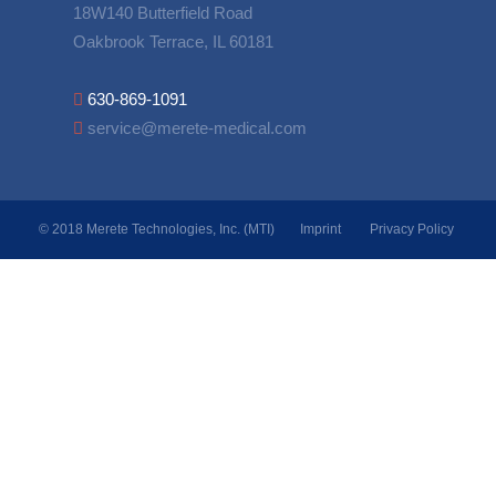
18W140 Butterfield Road
Oakbrook Terrace, IL 60181
630-869-1091
service@merete-medical.com
© 2018 Merete Technologies, Inc. (MTI)
Imprint
Privacy Policy