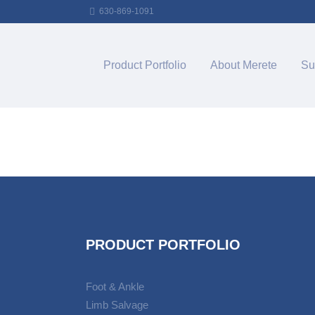
630-869-1091
Product Portfolio
About Merete
Su
PRODUCT PORTFOLIO
Foot & Ankle
Limb Salvage