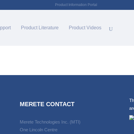
Product Information Portal
pport
Product Literature
Product Videos
Th
MERETE CONTACT
ar
Merete Technologies Inc. (MTI)
One Lincoln Centre