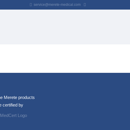
service@merete-medical.com
e Merete products
e certified by