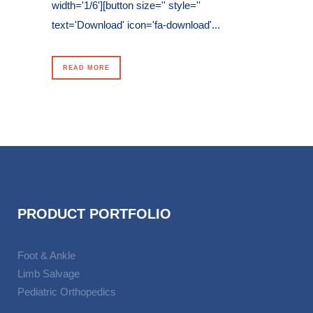
width='1/6'][button size='' style=''
text='Download' icon='fa-download'...
READ MORE
PRODUCT PORTFOLIO
Foot & Ankle
Limb Salvage
Pediatric Orthopedics