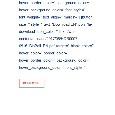
hover_border_color='' background_color=''
hover_background_color='' font_style=''
font_weight='' text_align='' margin=''] [button
size='' style='' text='Download EN' icon='fa-
download' icon_color='' link='/wp-
content/uploads/2017/08/HDB0007-
0916_BioBall_EN.pdf' target='_blank' color=''
hover_color='' border_color=''
hover_border_color='' background_color=''
hover_background_color='' font_style=''...
READ MORE