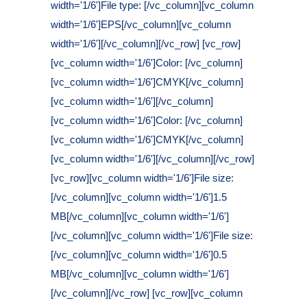
width='1/6']File type: [/vc_column][vc_column
width='1/6']EPS[/vc_column][vc_column
width='1/6'][/vc_column][/vc_row] [vc_row]
[vc_column width='1/6']Color: [/vc_column]
[vc_column width='1/6']CMYK[/vc_column]
[vc_column width='1/6'][/vc_column]
[vc_column width='1/6']Color: [/vc_column]
[vc_column width='1/6']CMYK[/vc_column]
[vc_column width='1/6'][/vc_column][/vc_row]
[vc_row][vc_column width='1/6']File size:
[/vc_column][vc_column width='1/6']1.5
MB[/vc_column][vc_column width='1/6']
[/vc_column][vc_column width='1/6']File size:
[/vc_column][vc_column width='1/6']0.5
MB[/vc_column][vc_column width='1/6']
[/vc_column][/vc_row] [vc_row][vc_column