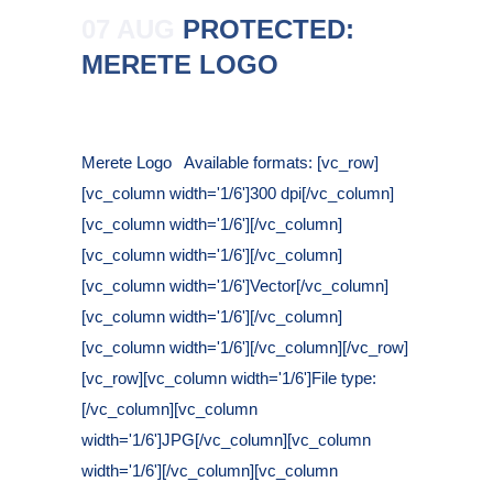
07 AUG
PROTECTED:
MERETE LOGO
Posted at 16:33h
in
Merete Logo Available formats: [vc_row]
[vc_column width='1/6']300 dpi[/vc_column]
[vc_column width='1/6'][/vc_column]
[vc_column width='1/6'][/vc_column]
[vc_column width='1/6']Vector[/vc_column]
[vc_column width='1/6'][/vc_column]
[vc_column width='1/6'][/vc_column][/vc_row]
[vc_row][vc_column width='1/6']File type:
[/vc_column][vc_column
width='1/6']JPG[/vc_column][vc_column
width='1/6'][/vc_column][vc_column