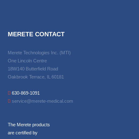
MERETE CONTACT
Merete Technologies Inc. (MTI)
One Lincoln Centre
18W140 Butterfield Road
Oakbrook Terrace, IL 60181
630-869-1091
service@merete-medical.com
The Merete products
are certified by