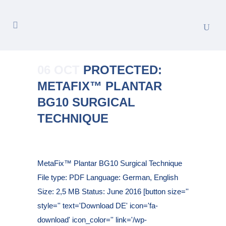
06 OCT
PROTECTED:
METAFIX™ PLANTAR
BG10 SURGICAL
TECHNIQUE
Posted at 09:21h
in
MetaFix™ Plantar BG10 Surgical Technique
File type: PDF Language: German, English
Size: 2,5 MB Status: June 2016 [button size=''
style='' text='Download DE' icon='fa-
download' icon_color='' link='/wp-