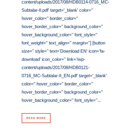
content/uploads/2017/08/HDB0114-0716_MC-
Subtalar-II.pdf' target='_blank' color=''
hover_color='' border_color=''
hover_border_color='' background_color=''
hover_background_color='' font_style=''
font_weight='' text_align='' margin=''] [button
size='' style='' text='Download EN' icon='fa-
download' icon_color='' link='/wp-
content/uploads/2017/08/HDB0121-
0716_MC-Subtalar-II_EN.pdf' target='_blank'
color='' hover_color='' border_color=''
hover_border_color='' background_color=''
hover_background_color='' font_style=''...
READ MORE