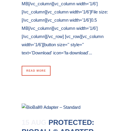
MB[/vc_column][vc_column width='1/6']
[/vc_column][vc_column width='1/6']File size:
[/vc_column][vc_column width='1/6']0.5
MB[/vc_column][vc_column width='1/6']
[/vc_column][/vc_row] [vc_row][vc_column
width='1/6'][button size='' style=''
text='Download' icon='fa-download'...
READ MORE
15 AUG
PROTECTED: