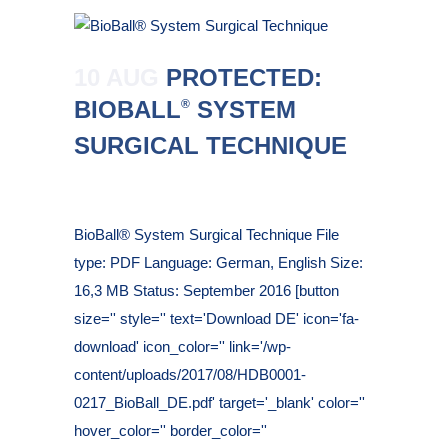
10 AUG
PROTECTED:
BIOBALL
SYSTEM
®
SURGICAL TECHNIQUE
Posted at 10:28h
in
BioBall® System Surgical Technique File
type: PDF Language: German, English Size:
16,3 MB Status: September 2016 [button
size='' style='' text='Download DE' icon='fa-
download' icon_color='' link='/wp-
content/uploads/2017/08/HDB0001-
0217_BioBall_DE.pdf' target='_blank' color=''
hover_color='' border_color=''