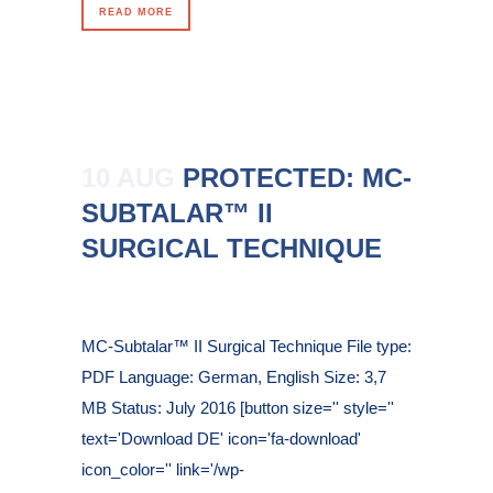
READ MORE
10 AUG
PROTECTED: MC-
SUBTALAR™ II
SURGICAL TECHNIQUE
Posted at 10:48h
in
MC-Subtalar™ II Surgical Technique File type:
PDF Language: German, English Size: 3,7
MB Status: July 2016 [button size='' style=''
text='Download DE' icon='fa-download'
icon_color='' link='/wp-