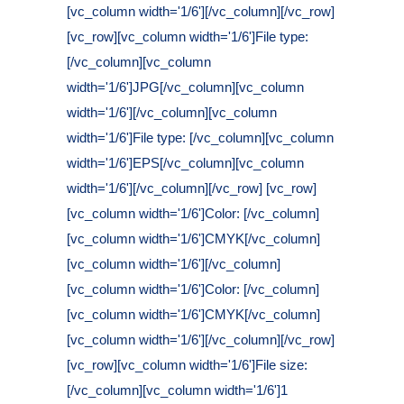
[vc_column width='1/6'][/vc_column][/vc_row]
[vc_row][vc_column width='1/6']File type:
[/vc_column][vc_column
width='1/6']JPG[/vc_column][vc_column
width='1/6'][/vc_column][vc_column
width='1/6']File type: [/vc_column][vc_column
width='1/6']EPS[/vc_column][vc_column
width='1/6'][/vc_column][/vc_row] [vc_row]
[vc_column width='1/6']Color: [/vc_column]
[vc_column width='1/6']CMYK[/vc_column]
[vc_column width='1/6'][/vc_column]
[vc_column width='1/6']Color: [/vc_column]
[vc_column width='1/6']CMYK[/vc_column]
[vc_column width='1/6'][/vc_column][/vc_row]
[vc_row][vc_column width='1/6']File size:
[/vc_column][vc_column width='1/6']1