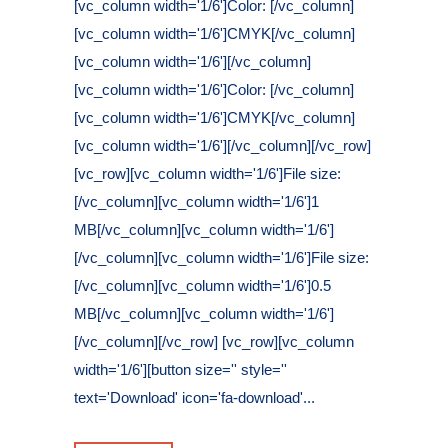
[vc_column width='1/6']Color: [/vc_column]
[vc_column width='1/6']CMYK[/vc_column]
[vc_column width='1/6'][/vc_column]
[vc_column width='1/6']Color: [/vc_column]
[vc_column width='1/6']CMYK[/vc_column]
[vc_column width='1/6'][/vc_column][/vc_row]
[vc_row][vc_column width='1/6']File size:
[/vc_column][vc_column width='1/6']1
MB[/vc_column][vc_column width='1/6']
[/vc_column][vc_column width='1/6']File size:
[/vc_column][vc_column width='1/6']0.5
MB[/vc_column][vc_column width='1/6']
[/vc_column][/vc_row] [vc_row][vc_column
width='1/6'][button size='' style=''
text='Download' icon='fa-download'...