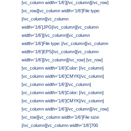
[vc_column width='1/6'][/vc_column][/vc_row]
[vc_row][vc_column width='1/6']File type:
[/vc_column][vc_column
width='1/6']JPG[/vc_column][vc_column
width='1/6'][/vc_column][vc_column
width='1/6']File type: [/vc_column][vc_column
width='1/6']EPS[/vc_column][vc_column
width='1/6'][/vc_column][/vc_row] [vc_row]
[vc_column width='1/6']Color: [/vc_column]
[vc_column width='1/6']CMYK[/vc_column]
[vc_column width='1/6'][/vc_column]
[vc_column width='1/6']Color: [/vc_column]
[vc_column width='1/6']CMYK[/vc_column]
[vc_column width='1/6'][/vc_column][/vc_row]
[vc_row][vc_column width='1/6']File size:
[/vc_column][vc_column width='1/6']700