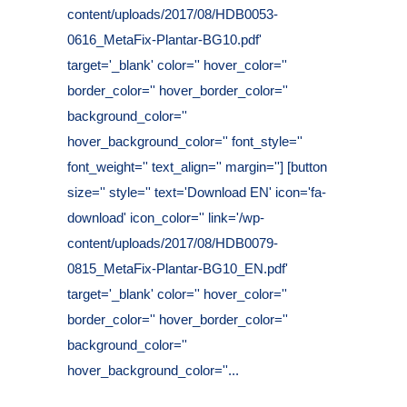
content/uploads/2017/08/HDB0053-
0616_MetaFix-Plantar-BG10.pdf'
target='_blank' color='' hover_color=''
border_color='' hover_border_color=''
background_color=''
hover_background_color='' font_style=''
font_weight='' text_align='' margin=''] [button
size='' style='' text='Download EN' icon='fa-
download' icon_color='' link='/wp-
content/uploads/2017/08/HDB0079-
0815_MetaFix-Plantar-BG10_EN.pdf'
target='_blank' color='' hover_color=''
border_color='' hover_border_color=''
background_color=''
hover_background_color=''...