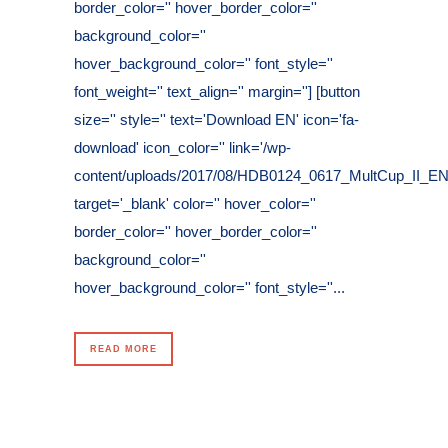
border_color='' hover_border_color=''
background_color=''
hover_background_color='' font_style=''
font_weight='' text_align='' margin=''] [button
size='' style='' text='Download EN' icon='fa-
download' icon_color='' link='/wp-
content/uploads/2017/08/HDB0124_0617_MultCup_II_EN.
target='_blank' color='' hover_color=''
border_color='' hover_border_color=''
background_color=''
hover_background_color='' font_style=''...
READ MORE