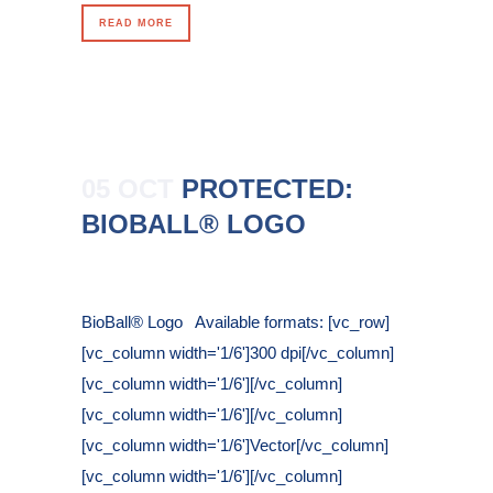
READ MORE
05 OCT
PROTECTED:
BIOBALL® LOGO
Posted at 16:25h
in
BioBall® Logo Available formats: [vc_row]
[vc_column width='1/6']300 dpi[/vc_column]
[vc_column width='1/6'][/vc_column]
[vc_column width='1/6'][/vc_column]
[vc_column width='1/6']Vector[/vc_column]
[vc_column width='1/6'][/vc_column]