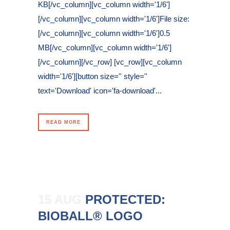
KB[/vc_column][vc_column width='1/6']
[/vc_column][vc_column width='1/6']File size:
[/vc_column][vc_column width='1/6']0.5
MB[/vc_column][vc_column width='1/6']
[/vc_column][/vc_row] [vc_row][vc_column
width='1/6'][button size='' style=''
text='Download' icon='fa-download'...
READ MORE
15 AUG
PROTECTED:
BIOBALL® LOGO