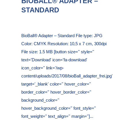
BIOBALL® ADAPTER –
STANDARD
Posted at 16:26h
in
BioBall® Adapter – Standard File type: JPG
Color: CMYK Resolution: 10,5 x 7 cm, 300dpi
File size: 1.5 MB [button size='' style=''
text='Download' icon='fa-download'
icon_color='' link='/wp-
content/uploads/2017/08/bioBall_adapter_frei.jpg'
target='_blank' color='' hover_color=''
border_color='' hover_border_color=''
background_color=''
hover_background_color='' font_style=''
font_weight='' text_align='' margin='']...