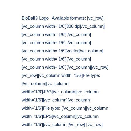
Posted at 11:23h
in
BioBall® Logo Available formats: [vc_row]
[vc_column width='1/6']300 dpi[/vc_column]
[vc_column width='1/6'][/vc_column]
[vc_column width='1/6'][/vc_column]
[vc_column width='1/6']Vector[/vc_column]
[vc_column width='1/6'][/vc_column]
[vc_column width='1/6'][/vc_column][/vc_row]
[vc_row][vc_column width='1/6']File type:
[/vc_column][vc_column
width='1/6']JPG[/vc_column][vc_column
width='1/6'][/vc_column][vc_column
width='1/6']File type: [/vc_column][vc_column
width='1/6']EPS[/vc_column][vc_column
width='1/6'][/vc_column][/vc_row] [vc_row]