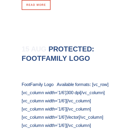
READ MORE
15 AUG
PROTECTED:
FOOTFAMILY LOGO
Posted at 11:42h
in
FootFamily Logo Available formats: [vc_row]
[vc_column width='1/6']300 dpi[/vc_column]
[vc_column width='1/6'][/vc_column]
[vc_column width='1/6'][/vc_column]
[vc_column width='1/6']Vector[/vc_column]
[vc_column width='1/6'][/vc_column]