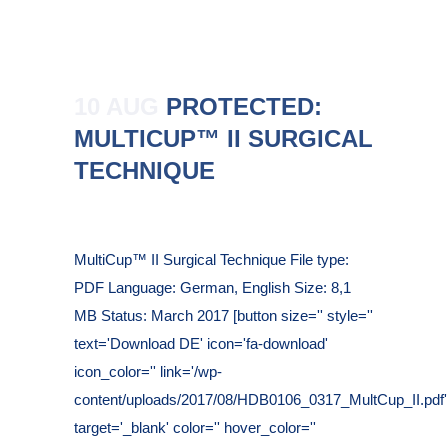
10 AUG
PROTECTED:
MULTICUP™ II SURGICAL
TECHNIQUE
Posted at 10:39h
in
MultiCup™ II Surgical Technique File type:
PDF Language: German, English Size: 8,1
MB Status: March 2017 [button size='' style=''
text='Download DE' icon='fa-download'
icon_color='' link='/wp-
content/uploads/2017/08/HDB0106_0317_MultCup_II.pdf'
target='_blank' color='' hover_color=''