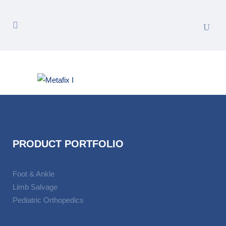
PRODUCT PORTFOLIO
Foot & Ankle
Limb Salvage
Pediatric Orthopedics