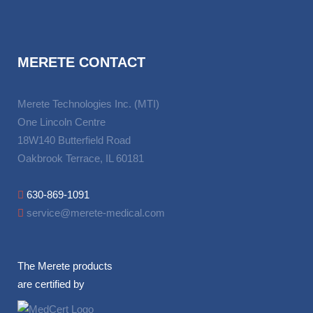
MERETE CONTACT
Merete Technologies Inc. (MTI)
One Lincoln Centre
18W140 Butterfield Road
Oakbrook Terrace, IL 60181
630-869-1091
service@merete-medical.com
The Merete products
are certified by