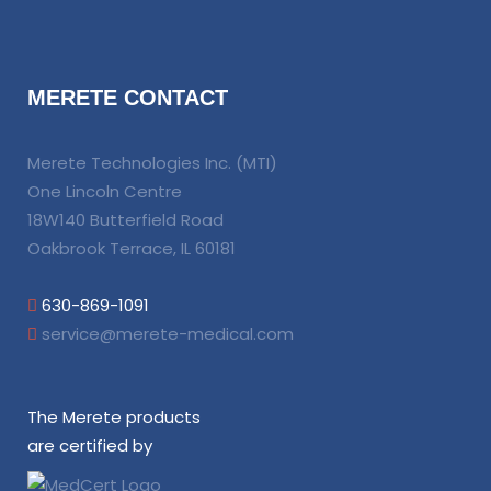
MERETE CONTACT
Merete Technologies Inc. (MTI)
One Lincoln Centre
18W140 Butterfield Road
Oakbrook Terrace, IL 60181
630-869-1091
service@merete-medical.com
The Merete products
are certified by