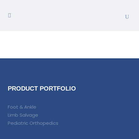
PRODUCT PORTFOLIO
Foot & Ankle
Limb Salvage
Pediatric Orthopedics