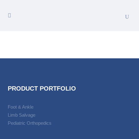
PRODUCT PORTFOLIO
Foot & Ankle
Limb Salvage
Pediatric Orthopedics