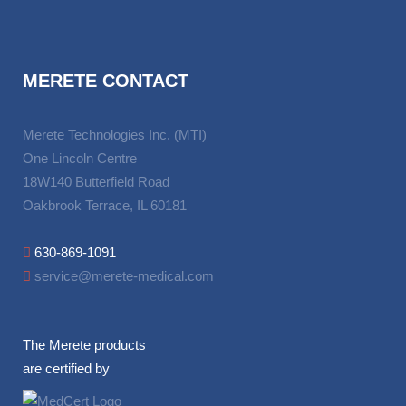
MERETE CONTACT
Merete Technologies Inc. (MTI)
One Lincoln Centre
18W140 Butterfield Road
Oakbrook Terrace, IL 60181
630-869-1091
service@merete-medical.com
The Merete products
are certified by