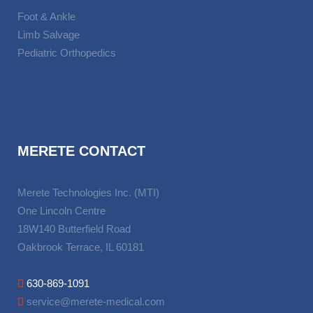
Foot & Ankle
Limb Salvage
Pediatric Orthopedics
MERETE CONTACT
Merete Technologies Inc. (MTI)
One Lincoln Centre
18W140 Butterfield Road
Oakbrook Terrace, IL 60181
630-869-1091
service@merete-medical.com