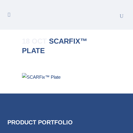
18 OCT
SCARFIX™
PLATE
Posted at 15:54h
in
by
Merete_Admin
PRODUCT PORTFOLIO