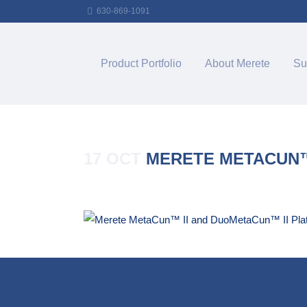
630-869-1091
Product Portfolio
About Merete
Su
17 OCT
MERETE METACUN™ 
Posted at 16:10h
in
by
Merete_Admin