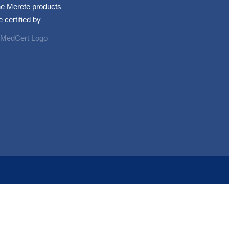
e Merete products
e certified by