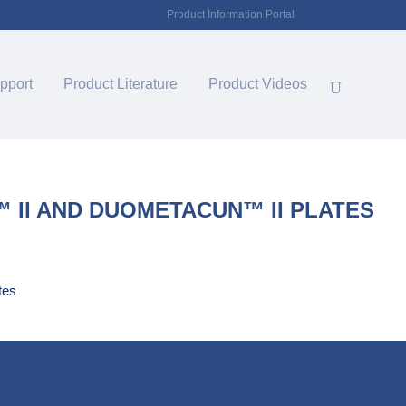
Product Information Portal
pport
Product Literature
Product Videos
II AND DUOMETACUN™ II PLATES