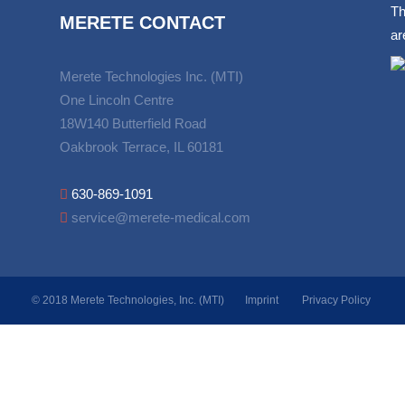
Th
MERETE CONTACT
ar
Merete Technologies Inc. (MTI)
One Lincoln Centre
18W140 Butterfield Road
Oakbrook Terrace, IL 60181
630-869-1091
service@merete-medical.com
© 2018 Merete Technologies, Inc. (MTI)
Imprint
Privacy Policy