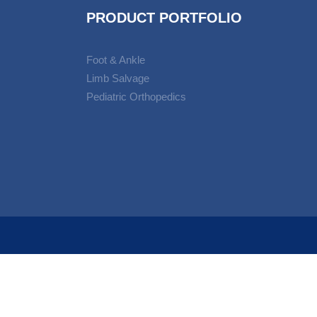
PRODUCT PORTFOLIO
Foot & Ankle
Limb Salvage
Pediatric Orthopedics