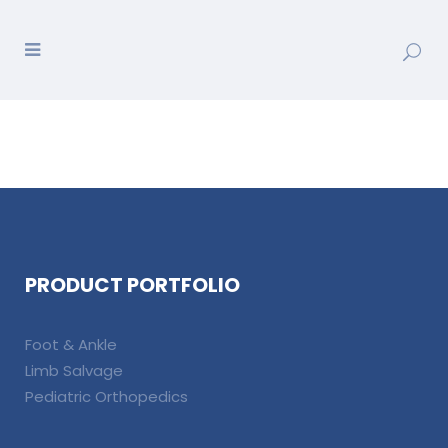
PRODUCT PORTFOLIO
Foot & Ankle
Limb Salvage
Pediatric Orthopedics