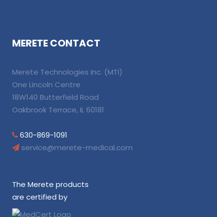
MERETE CONTACT
Merete Technologies Inc. (MTI)
One Lincoln Centre
18W140 Butterfield Road
Oakbrook Terrace, IL 60181
630-869-1091
service@merete-medical.com
The Merete products
are certified by