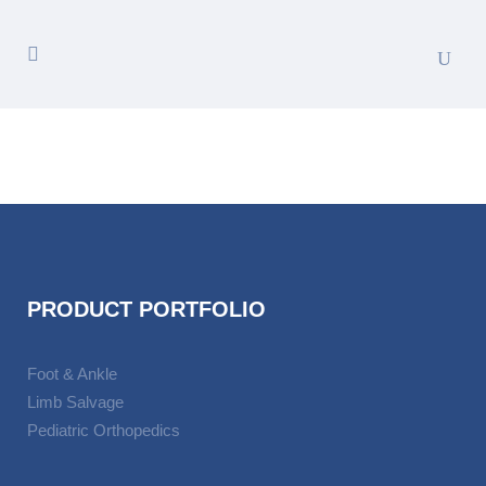
PRODUCT PORTFOLIO
Foot & Ankle
Limb Salvage
Pediatric Orthopedics