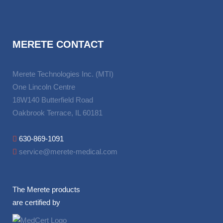
MERETE CONTACT
Merete Technologies Inc. (MTI)
One Lincoln Centre
18W140 Butterfield Road
Oakbrook Terrace, IL 60181
630-869-1091
service@merete-medical.com
The Merete products
are certified by