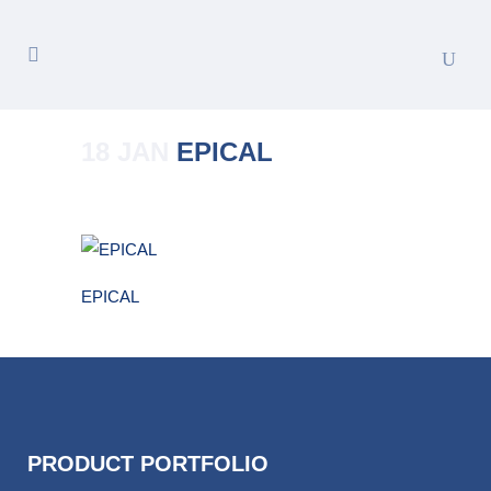
18 JAN
EPICAL
Posted at 16:10h
in
by
Merete_Admin
EPICAL
PRODUCT PORTFOLIO