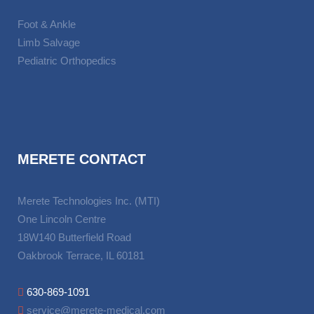
Foot & Ankle
Limb Salvage
Pediatric Orthopedics
MERETE CONTACT
Merete Technologies Inc. (MTI)
One Lincoln Centre
18W140 Butterfield Road
Oakbrook Terrace, IL 60181
630-869-1091
service@merete-medical.com