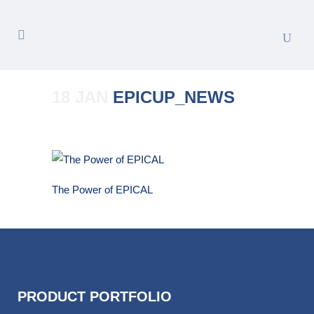
18 JAN
EPICUP_NEWS
Posted at 16:10h
in
by
Merete_Admin
The Power of EPICAL
PRODUCT PORTFOLIO