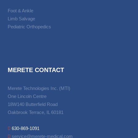
Foot & Ankle
Limb Salvage
Pediatric Orthopedics
MERETE CONTACT
Merete Technologies Inc. (MTI)
One Lincoln Centre
18W140 Butterfield Road
Oakbrook Terrace, IL 60181
630-869-1091
service@merete-medical.com