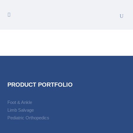
PRODUCT PORTFOLIO
Foot & Ankle
Limb Salvage
Pediatric Orthopedics