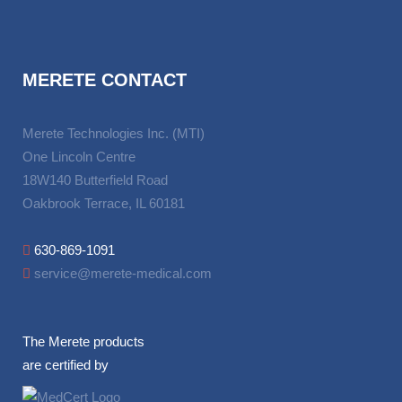
MERETE CONTACT
Merete Technologies Inc. (MTI)
One Lincoln Centre
18W140 Butterfield Road
Oakbrook Terrace, IL 60181
630-869-1091
service@merete-medical.com
The Merete products
are certified by