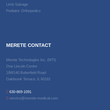
Limb Salvage
Pediatric Orthopedics
MERETE CONTACT
Merete Technologies Inc. (MTI)
One Lincoln Centre
18W140 Butterfield Road
Oakbrook Terrace, IL 60181
630-869-1091
service@merete-medical.com