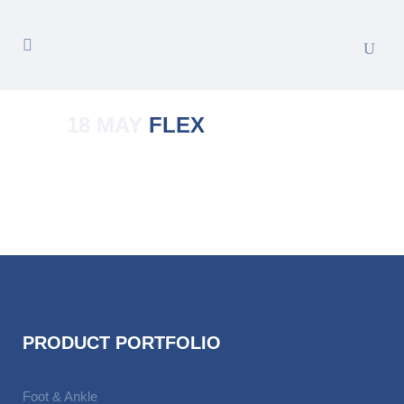
18 MAY
FLEX
Posted at 01:36h
in
by
Manoj Kumar
PRODUCT PORTFOLIO
Foot & Ankle