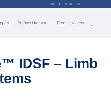
Product Information Portal
pport
Product Literature
Product Videos
e™ IDSF – Limb
stems