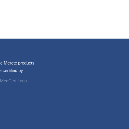
e Merete products
e certified by