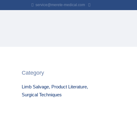
service@merete-medical.com
Category
Limb Salvage, Product Literature,
Surgical Techniques