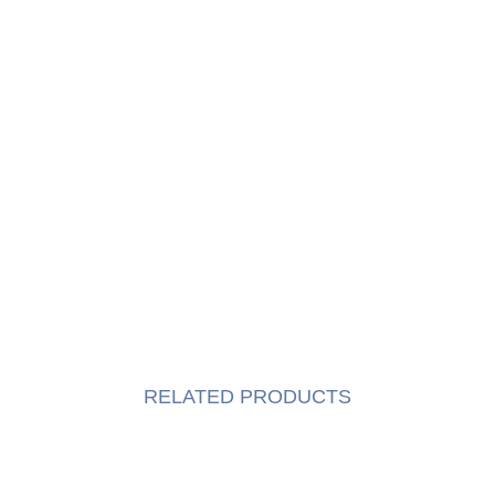
RELATED PRODUCTS