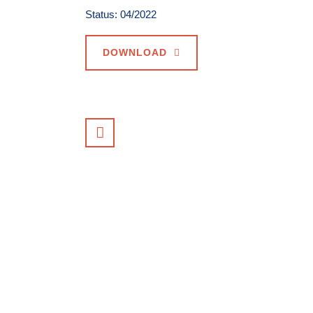
Status: 04/2022
DOWNLOAD
VIEW