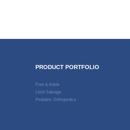
PRODUCT PORTFOLIO
Foot & Ankle
Limb Salvage
Pediatric Orthopedics