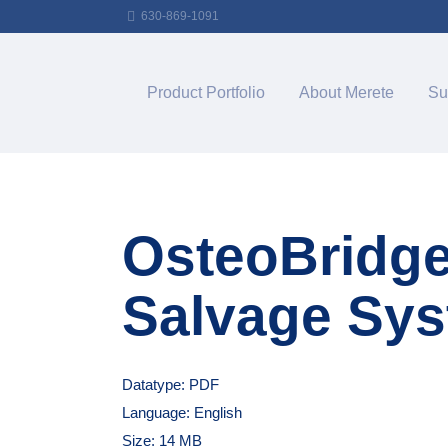
630-869-1091
Product Portfolio
About Merete
Su
OsteoBridg
Salvage Sy
Datatype: PDF
Language: English
Size: 14 MB