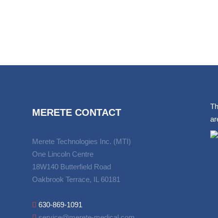
Th
MERETE CONTACT
ar
Merete Technologies Inc. (MTI)
One Lincoln Centre
18W140 Butterfield Road
Oakbrook Terrace, IL 60181
630-869-1091
service@merete-medical.com