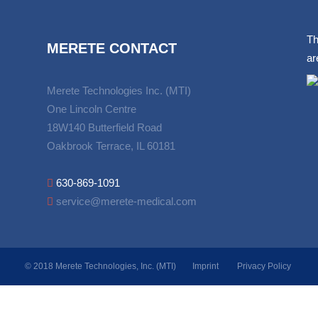
Th
MERETE CONTACT
ar
Merete Technologies Inc. (MTI)
One Lincoln Centre
18W140 Butterfield Road
Oakbrook Terrace, IL 60181
630-869-1091
service@merete-medical.com
© 2018 Merete Technologies, Inc. (MTI)
Imprint
Privacy Policy