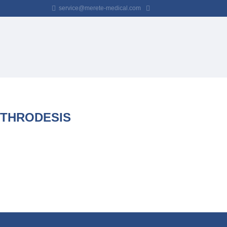
service@merete-medical.com
RTHRODESIS