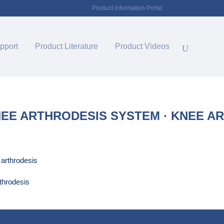
Product Information Portal
pport
Product Literature
Product Videos
E ARTHRODESIS SYSTEM · KNEE A
throdesis