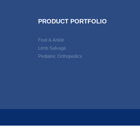
PRODUCT PORTFOLIO
Foot & Ankle
Limb Salvage
Pediatric Orthopedics