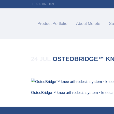
630-869-1091
Product Portfolio
About Merete
Su
24 JUL
OSTEOBRIDGE™ KNE
Posted at 15:37h
in
by
Merete_Admin
OsteoBridge™ knee arthrodesis system · knee ar