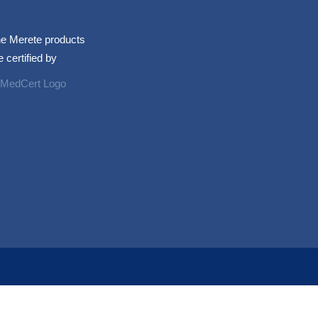
e Merete products
e certified by