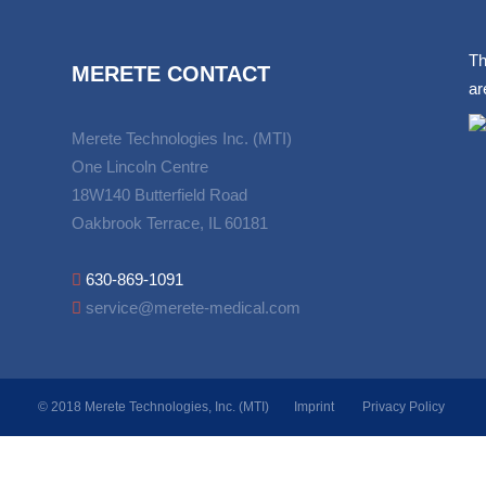
Th
MERETE CONTACT
ar
Merete Technologies Inc. (MTI)
One Lincoln Centre
18W140 Butterfield Road
Oakbrook Terrace, IL 60181
630-869-1091
service@merete-medical.com
© 2018 Merete Technologies, Inc. (MTI)
Imprint
Privacy Policy