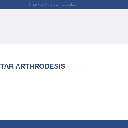
service@merete-medical.com
NTAR ARTHRODESIS