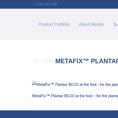
630-869-1091
Product Portfolio
About Merete
Su
16 FEB
METAFIX™ PLANTAR
Posted at 14:52h
in
by
Merete_Admin
MetaFix™ Plantar BG10 at the foot – for the planta