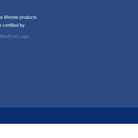
e Merete products
e certified by