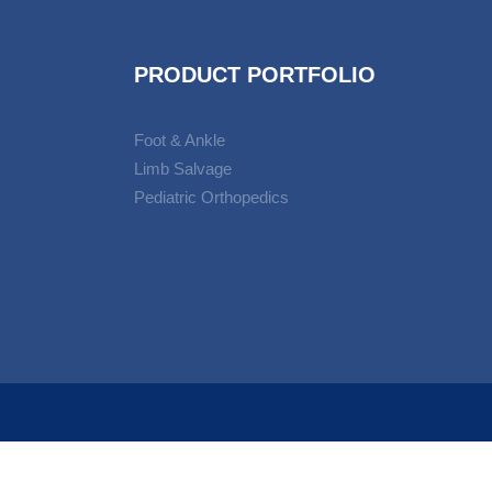
PRODUCT PORTFOLIO
Foot & Ankle
Limb Salvage
Pediatric Orthopedics