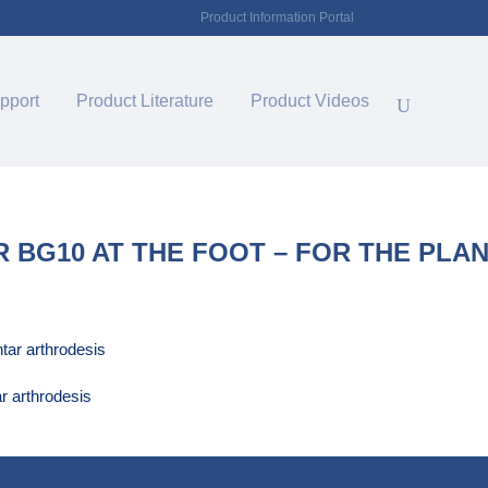
Product Information Portal
pport
Product Literature
Product Videos
 BG10 AT THE FOOT – FOR THE PLA
r arthrodesis