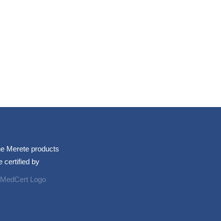
e Merete products
e certified by