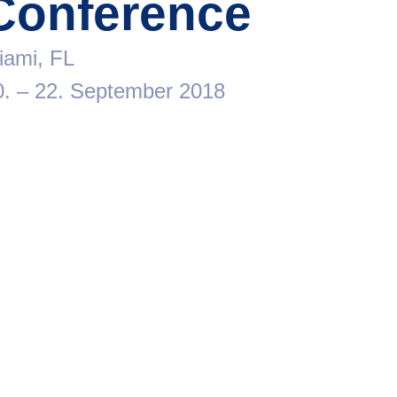
Conference
iami, FL
0. – 22. September 2018