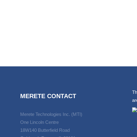
Th
MERETE CONTACT
ar
Merete Technologies Inc. (MTI)
One Lincoln Centre
18W140 Butterfield Road