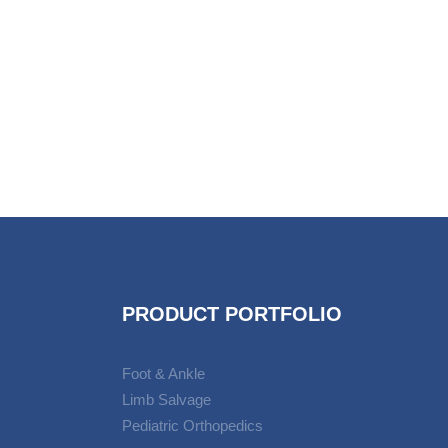
PRODUCT PORTFOLIO
Foot & Ankle
Limb Salvage
Pediatric Orthopedics