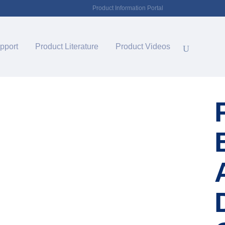
Product Information Portal
pport
Product Literature
Product Videos