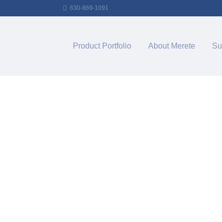
630-869-1091
Product Portfolio
About Merete
Su