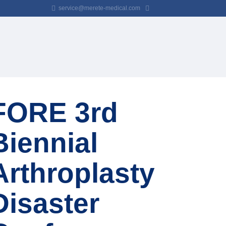
service@merete-medical.com
FORE 3rd
Biennial
Arthroplasty
Disaster