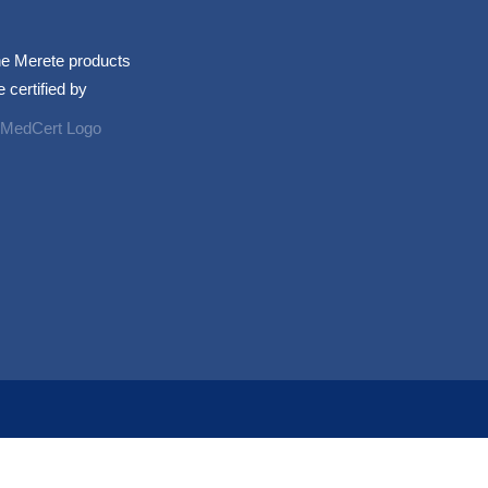
e Merete products
e certified by