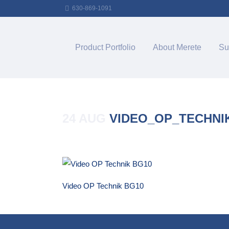
630-869-1091
Product Portfolio
About Merete
Su
24 AUG
VIDEO_OP_TECHNI
Posted at 14:32h
in
by
Merete_Admin
Video OP Technik BG10