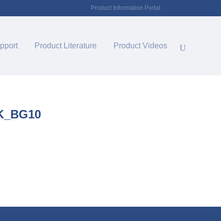
Product Information Portal
pport
Product Literature
Product Videos
K_BG10