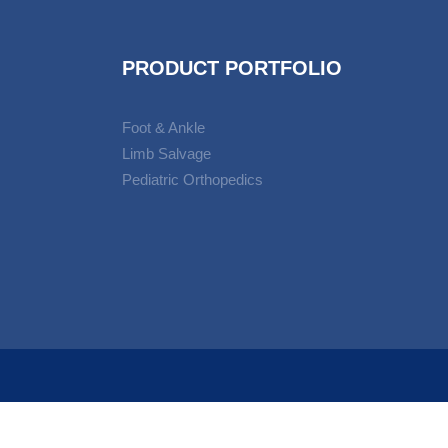
PRODUCT PORTFOLIO
Foot & Ankle
Limb Salvage
Pediatric Orthopedics