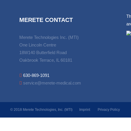
Th
MERETE CONTACT
ar
Merete Technologies Inc. (MTI)
One Lincoln Centre
18W140 Butterfield Road
Oakbrook Terrace, IL 60181
630-869-1091
service@merete-medical.com
© 2018 Merete Technologies, Inc. (MTI)
Imprint
Privacy Policy