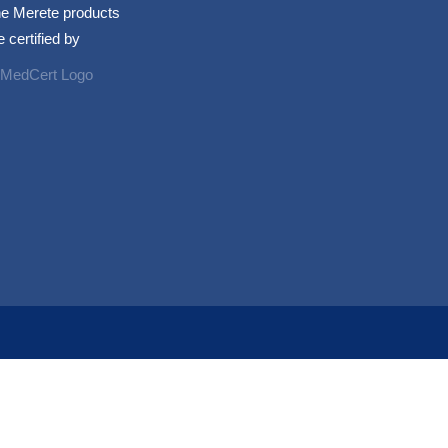
e Merete products
e certified by