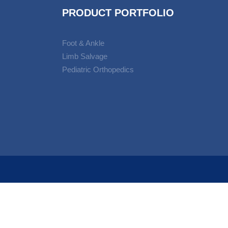
PRODUCT PORTFOLIO
Foot & Ankle
Limb Salvage
Pediatric Orthopedics