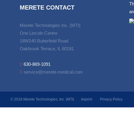
Th
MERETE CONTACT
ar
Merete Technologies Inc. (MTI)
One Lincoln Centre
18W140 Butterfield Road
Oakbrook Terrace, IL 60181
630-869-1091
service@merete-medical.com
© 2018 Merete Technologies, Inc. (MTI)
Imprint
Privacy Policy