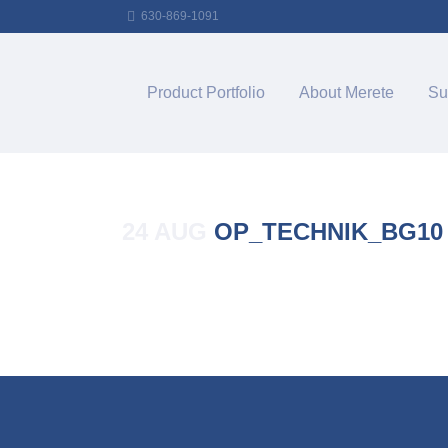
630-869-1091
Product Portfolio
About Merete
Su
24 AUG
OP_TECHNIK_BG10
Posted at 14:09h
in
by
Merete_Admin