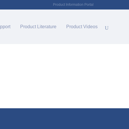
Product Information Portal
pport
Product Literature
Product Videos