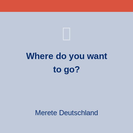
Where do you want
to go?
Merete Deutschland