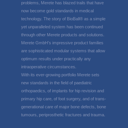
problems, Merete has blazed trails that have
now become gold standards in medical
technology. The story of BioBall® as a simple
yet unparalleled system has been continued
through other Merete products and solutions.
Merete GmbH’s impressive product families
are sophisticated modular systems that allow
optimum results under practically any
intraoperative circumstances.
With its ever-growing portfolio Merete sets
new standards in the field of paediatric
orthopaedics, of implants for hip revision and
primary hip care, of foot surgery, and of trans-
generational care of major bone defects, bone
tumours, periprosthetic fractures and trauma.