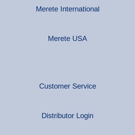
Merete International
Merete USA
Customer Service
Distributor Login