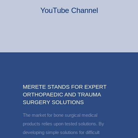
YouTube Channel
MERETE STANDS FOR EXPERT
ORTHOPAEDIC AND TRAUMA
SURGERY SOLUTIONS
The market for bone surgical medical
products relies upon tested solutions. By
developing simple solutions for difficult